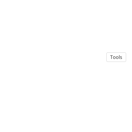
Tools