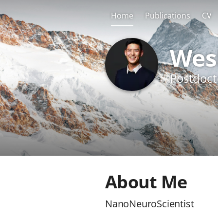
Home
Publications
CV
Wes
Postdoct
About Me
NanoNeuroScientist