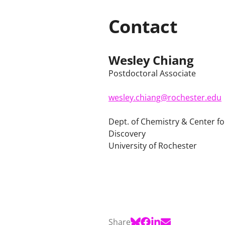
Contact
Wesley Chiang
Postdoctoral Associate
wesley.chiang@rochester.edu
Dept. of Chemistry & Center f
Discovery
University of Rochester
Share