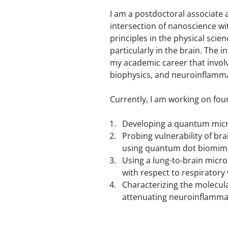
I am a postdoctoral associate 
intersection of nanoscience wi
principles in the physical scie
particularly in the brain. The 
my academic career that involv
biophysics, and neuroinflamm
Currently, I am working on four
Developing a quantum micr
Probing vulnerability of br
using quantum dot biomime
Using a lung-to-brain mic
with respect to respiratory 
Characterizing the molecula
attenuating neuroinflamma