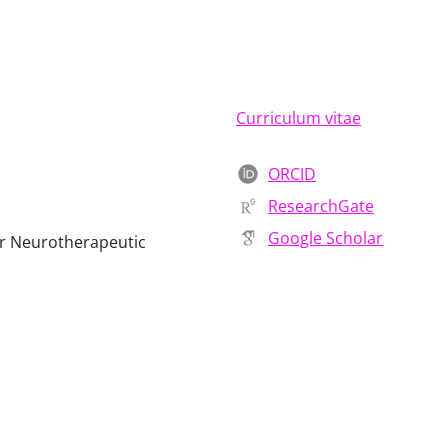
Curriculum vitae
ORCID
ResearchGate
Google Scholar
or Neurotherapeutic