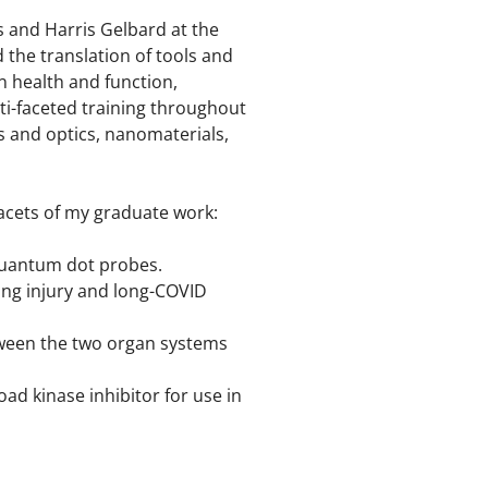
s and Harris Gelbard at the
 the translation of tools and
an health and function,
lti-faceted training throughout
s and optics, nanomaterials,
 facets of my graduate work:
quantum dot probes.
ung injury and long-COVID
tween the two organ systems
ad kinase inhibitor for use in