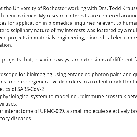
at the University of Rochester working with Drs. Todd Kraus
th neuroscience. My research interests are centered around
nces for application in biomedical inquiries relevant to hum
interdisciplinary nature of my interests was fostered by a mu
ed projects in materials engineering, biomedical electronic
ation.
 projects that, in various ways, are extensions of different
oscope for bioimaging using entangled photon pairs and 
ains to neurodegenerative disorders in a rodent model for l
tics of SARS-CoV-2
rophysiological system to model neuroimmune crosstalk be
viruses.
r interactome of URMC-099, a small molecule selectively bro
tory diseases.